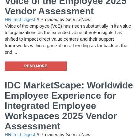
Voice of the Employee 2025
Vendor Assessment
HR TechDigest
//
Provided by ServiceNow
Voice of the employee (VoE) has risen substantially in its value
to organizations as the extended value of VoE insights has
shifted to impact direct value centers and their support
frameworks within organizations. Trending as far back as the
end ...
READ MORE
IDC MarketScape: Worldwide
Employee Experience for
Integrated Employee
Workspaces 2025 Vendor
Assessment
HR TechDigest
//
Provided by ServiceNow