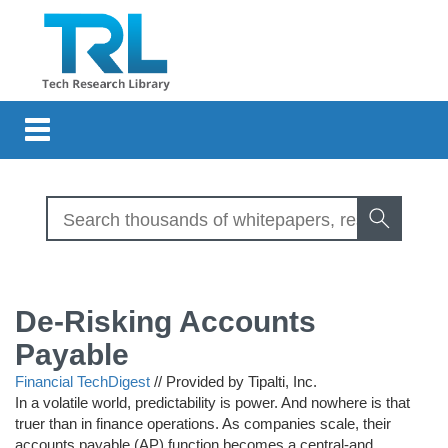
Toggle
navigation
De-Risking Accounts
Payable
Financial TechDigest
//
Provided by Tipalti, Inc.
In a volatile world, predictability is power. And nowhere is that
truer than in finance operations. As companies scale, their
accounts payable (AP) function becomes a central-and