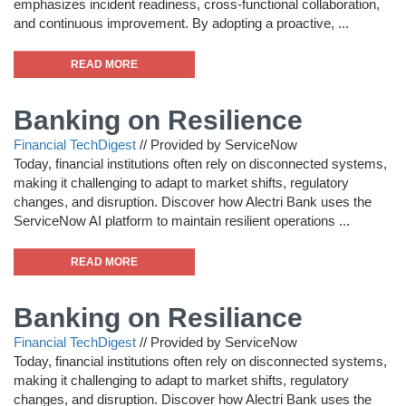
emphasizes incident readiness, cross-functional collaboration,
and continuous improvement. By adopting a proactive, ...
READ MORE
Banking on Resilience
Financial TechDigest
//
Provided by ServiceNow
Today, financial institutions often rely on disconnected systems,
making it challenging to adapt to market shifts, regulatory
changes, and disruption. Discover how Alectri Bank uses the
ServiceNow AI platform to maintain resilient operations ...
READ MORE
Banking on Resiliance
Financial TechDigest
//
Provided by ServiceNow
Today, financial institutions often rely on disconnected systems,
making it challenging to adapt to market shifts, regulatory
changes, and disruption. Discover how Alectri Bank uses the