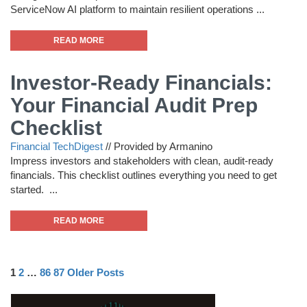
ServiceNow AI platform to maintain resilient operations ...
READ MORE
Investor-Ready Financials:
Your Financial Audit Prep
Checklist
Financial TechDigest
//
Provided by Armanino
Impress investors and stakeholders with clean, audit-ready
financials. This checklist outlines everything you need to get
started. ...
READ MORE
1
2
…
86
87
Older Posts