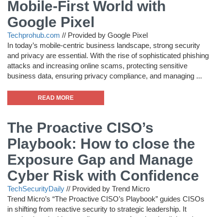
Mobile-First World with
Google Pixel
Techprohub.com
//
Provided by Google Pixel
In today’s mobile-centric business landscape, strong security
and privacy are essential. With the rise of sophisticated phishing
attacks and increasing online scams, protecting sensitive
business data, ensuring privacy compliance, and managing ...
READ MORE
The Proactive CISO’s
Playbook: How to close the
Exposure Gap and Manage
Cyber Risk with Confidence
TechSecurityDaily
//
Provided by Trend Micro
Trend Micro’s “The Proactive CISO’s Playbook” guides CISOs
in shifting from reactive security to strategic leadership. It