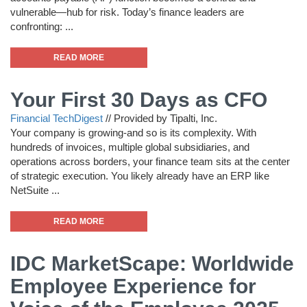
vulnerable—hub for risk. Today’s finance leaders are
confronting: ...
READ MORE
Your First 30 Days as CFO
Financial TechDigest
//
Provided by Tipalti, Inc.
Your company is growing-and so is its complexity. With
hundreds of invoices, multiple global subsidiaries, and
operations across borders, your finance team sits at the center
of strategic execution. You likely already have an ERP like
NetSuite ...
READ MORE
IDC MarketScape: Worldwide
Employee Experience for