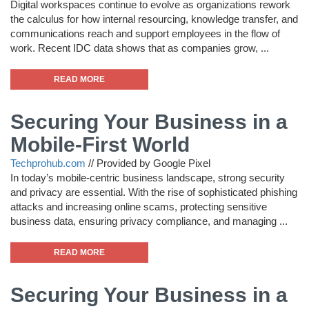
Digital workspaces continue to evolve as organizations rework
the calculus for how internal resourcing, knowledge transfer, and
communications reach and support employees in the flow of
work. Recent IDC data shows that as companies grow, ...
READ MORE
Securing Your Business in a
Mobile-First World
Techprohub.com
//
Provided by Google Pixel
In today’s mobile-centric business landscape, strong security
and privacy are essential. With the rise of sophisticated phishing
attacks and increasing online scams, protecting sensitive
business data, ensuring privacy compliance, and managing ...
READ MORE
Securing Your Business in a